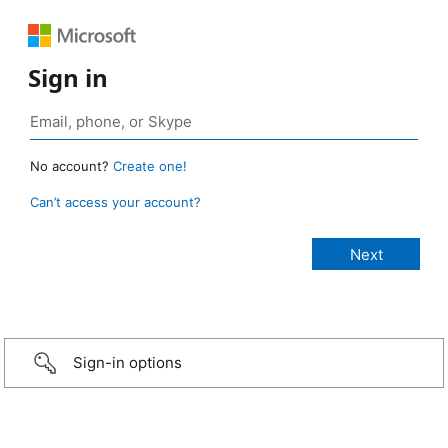
Sign in
No account?
Create one!
Can’t access your account?
Sign-in options