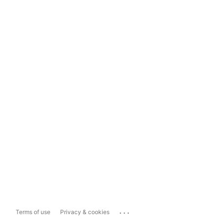
...
Terms of use
Privacy & cookies