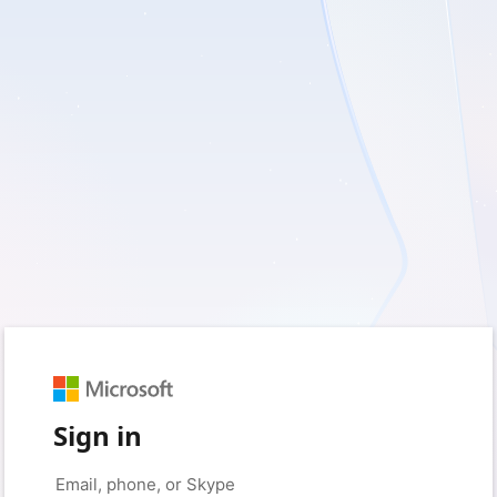
Sign in