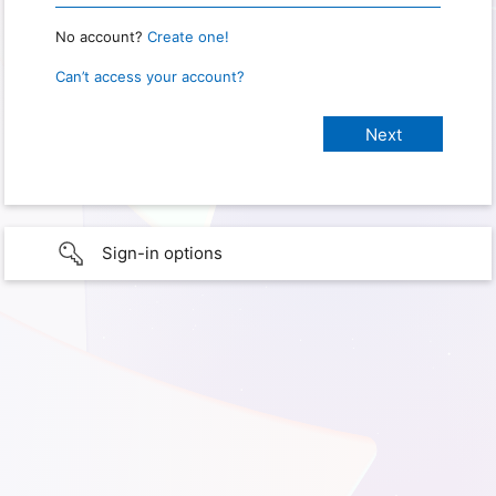
No account?
Create one!
Can’t access your account?
Sign-in options