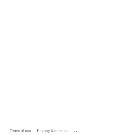
...
Terms of use
Privacy & cookies