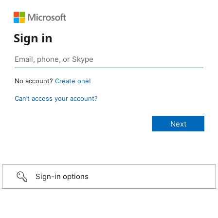
Sign in
No account?
Create one!
Can’t access your account?
Sign-in options