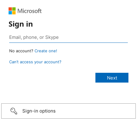
Sign in
No account?
Create one!
Can’t access your account?
Sign-in options