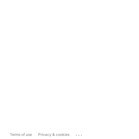
...
Terms of use
Privacy & cookies