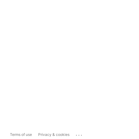
...
Terms of use
Privacy & cookies