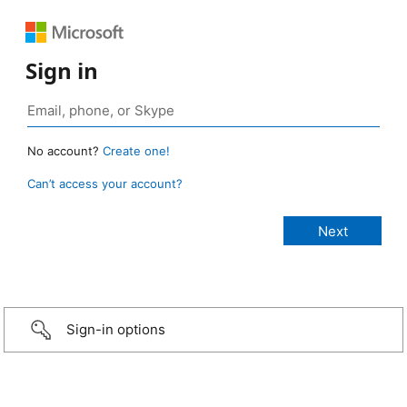
Sign in
No account?
Create one!
Can’t access your account?
Sign-in options