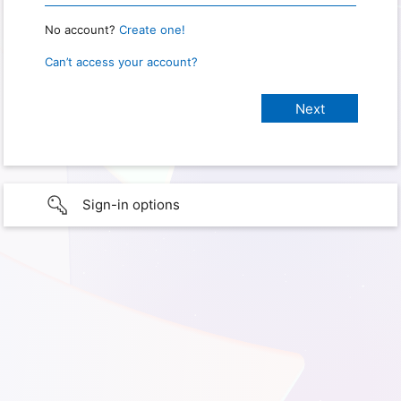
No account?
Create one!
Can’t access your account?
Sign-in options