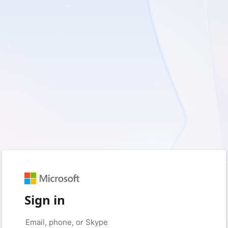
Sign in