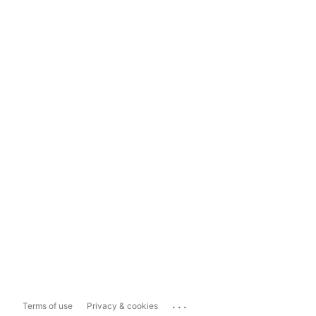
...
Terms of use
Privacy & cookies