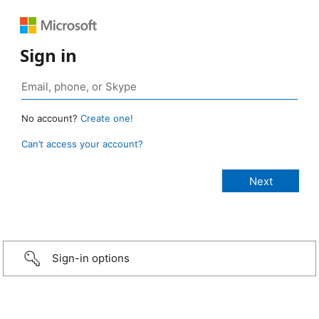
Sign in
No account?
Create one!
Can’t access your account?
Sign-in options