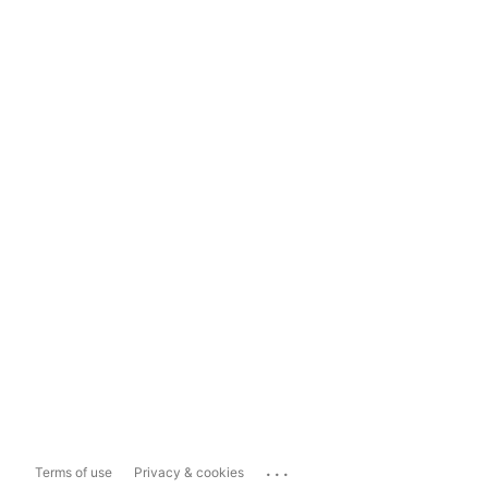
...
Terms of use
Privacy & cookies