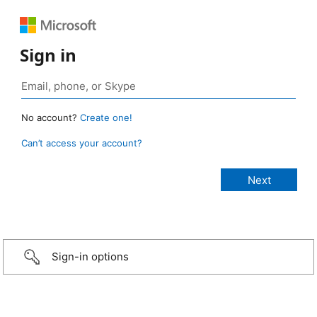
Sign in
No account?
Create one!
Can’t access your account?
Sign-in options