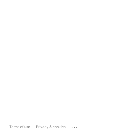
...
Terms of use
Privacy & cookies