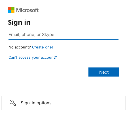
Sign in
No account?
Create one!
Can’t access your account?
Sign-in options