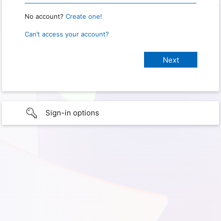
No account?
Create one!
Can’t access your account?
Sign-in options