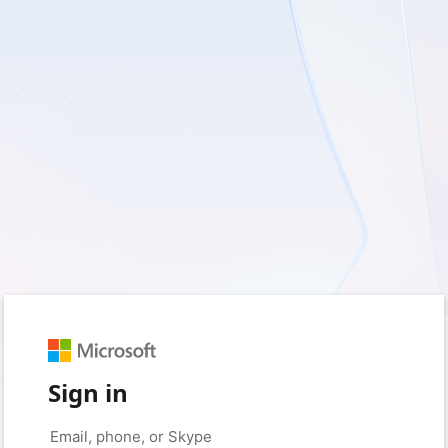
Sign in