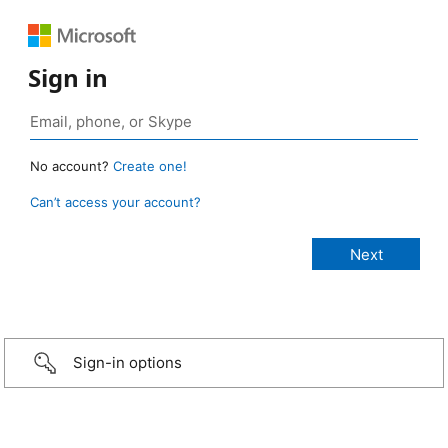
Sign in
No account?
Create one!
Can’t access your account?
Sign-in options