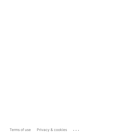
...
Terms of use
Privacy & cookies