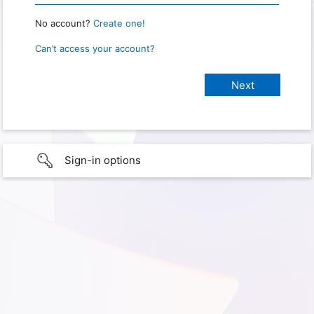
No account?
Create one!
Can’t access your account?
Sign-in options