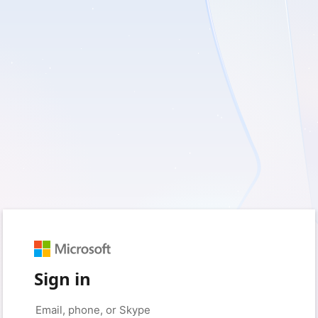
Sign in