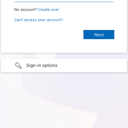
No account?
Create one!
Can’t access your account?
Sign-in options