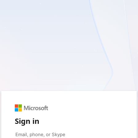
Sign in