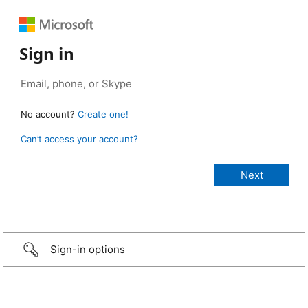
Sign in
No account?
Create one!
Can’t access your account?
Sign-in options