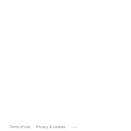
...
Terms of use
Privacy & cookies