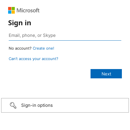
Sign in
No account?
Create one!
Can’t access your account?
Sign-in options