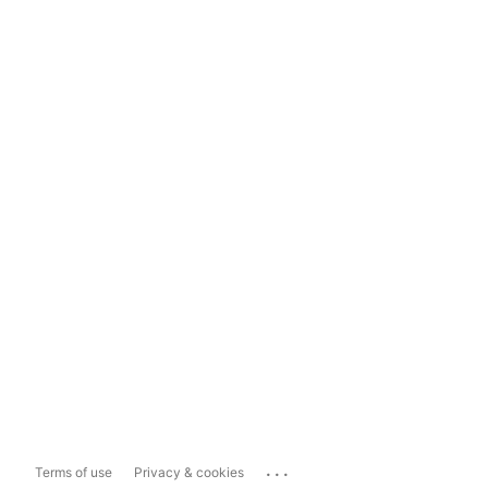
...
Terms of use
Privacy & cookies