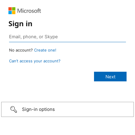
Sign in
No account?
Create one!
Can’t access your account?
Sign-in options