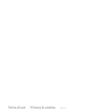
...
Terms of use
Privacy & cookies