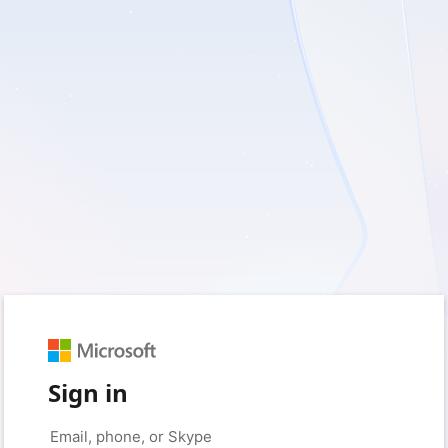
Sign in