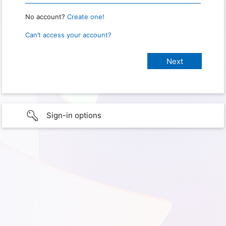
No account?
Create one!
Can’t access your account?
Sign-in options