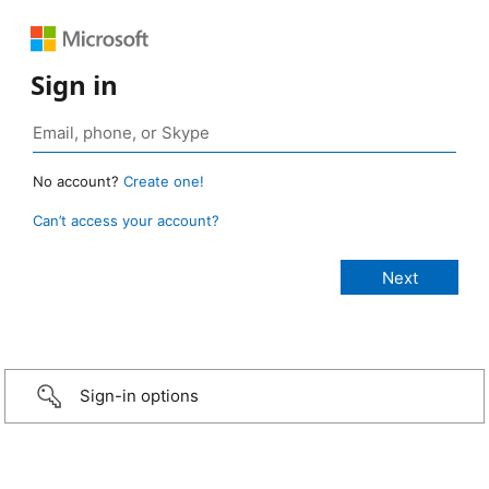
Sign in
No account?
Create one!
Can’t access your account?
Sign-in options