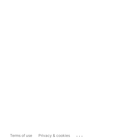
...
Terms of use
Privacy & cookies