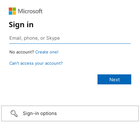
Sign in
No account?
Create one!
Can’t access your account?
Sign-in options