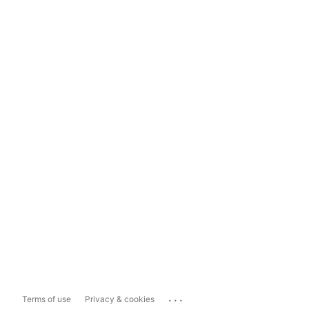
...
Terms of use
Privacy & cookies