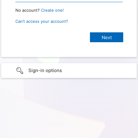
No account?
Create one!
Can’t access your account?
Sign-in options