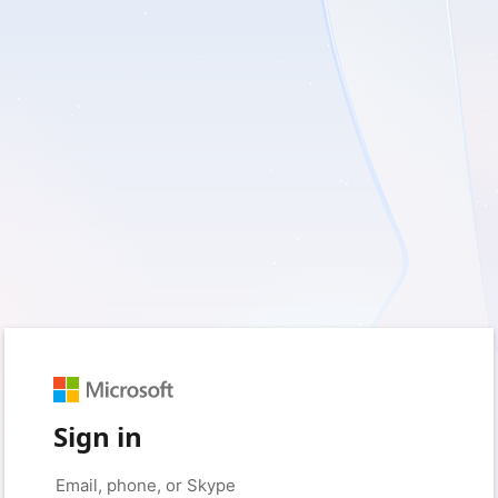
Sign in