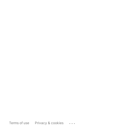
...
Terms of use
Privacy & cookies