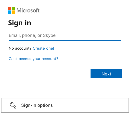
Sign in
No account?
Create one!
Can’t access your account?
Sign-in options