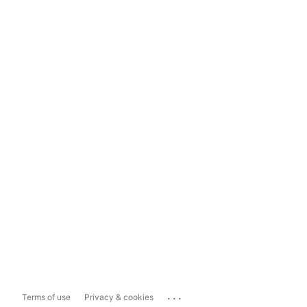
...
Terms of use
Privacy & cookies