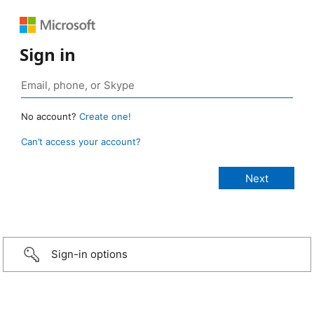
Sign in
No account?
Create one!
Can’t access your account?
Sign-in options