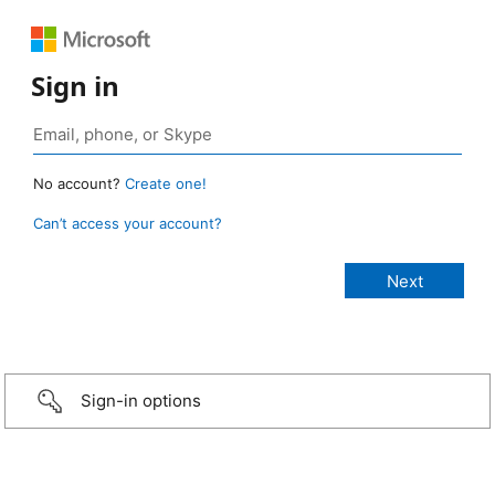
Sign in
No account?
Create one!
Can’t access your account?
Sign-in options