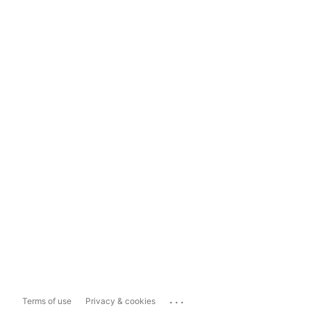
...
Terms of use
Privacy & cookies