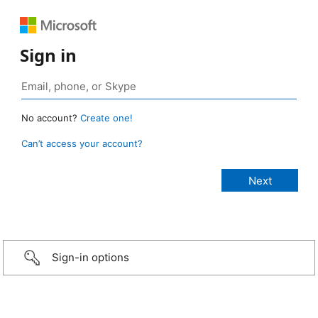
Sign in
No account?
Create one!
Can’t access your account?
Sign-in options