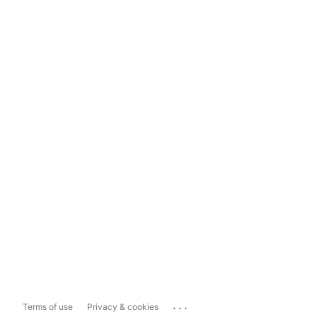
...
Terms of use
Privacy & cookies