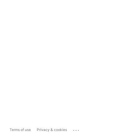
...
Terms of use
Privacy & cookies