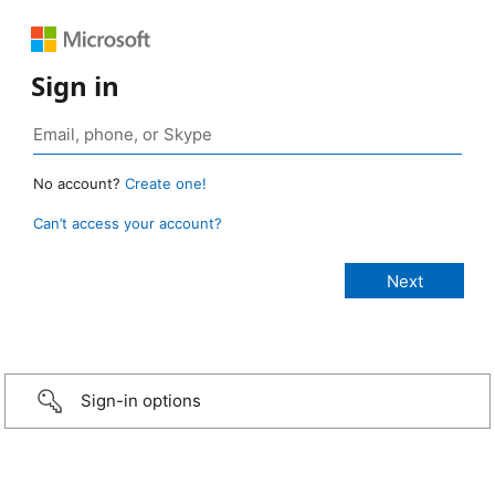
Sign in
No account?
Create one!
Can’t access your account?
Sign-in options