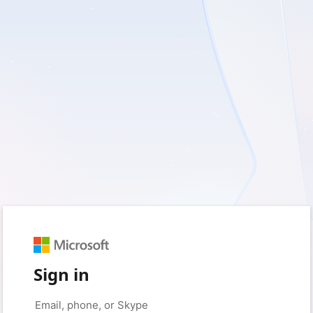
Sign in