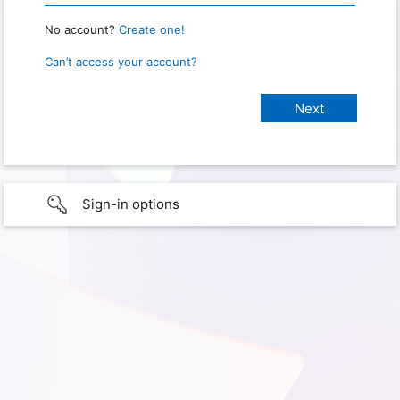
No account?
Create one!
Can’t access your account?
Sign-in options