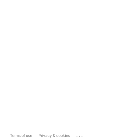
...
Terms of use
Privacy & cookies