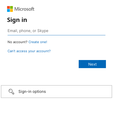
Sign in
No account?
Create one!
Can’t access your account?
Sign-in options