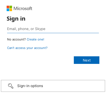
Sign in
No account?
Create one!
Can’t access your account?
Sign-in options