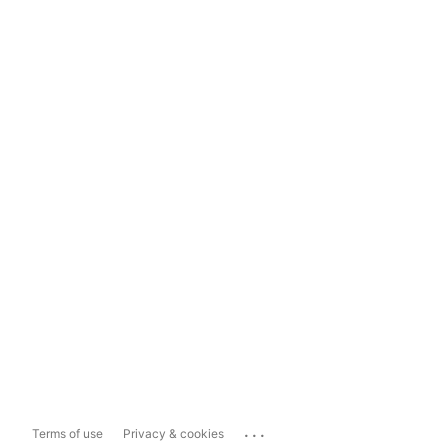
...
Terms of use
Privacy & cookies