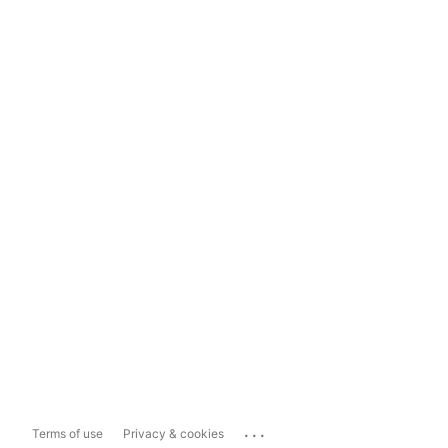
...
Terms of use
Privacy & cookies