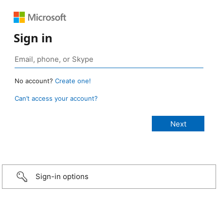
Sign in
No account?
Create one!
Can’t access your account?
Sign-in options