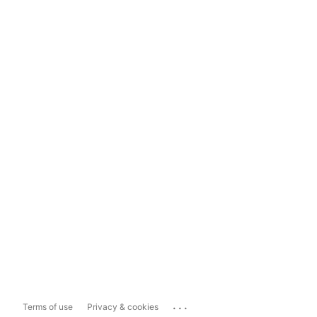
...
Terms of use
Privacy & cookies