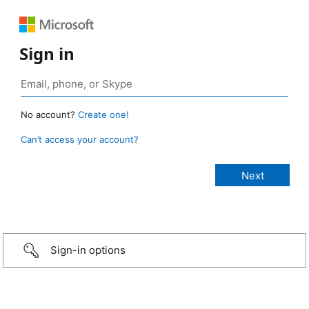
Sign in
No account?
Create one!
Can’t access your account?
Sign-in options