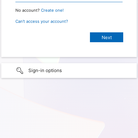
No account?
Create one!
Can’t access your account?
Sign-in options