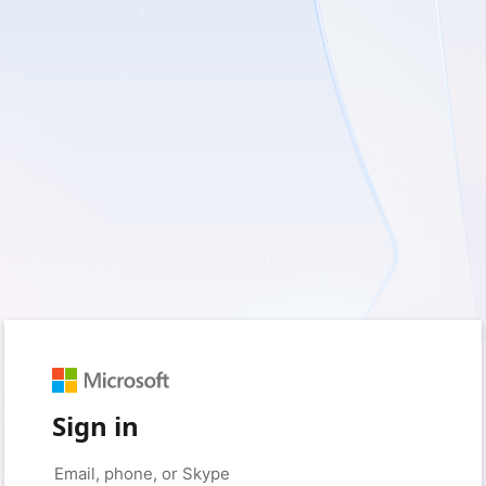
Sign in