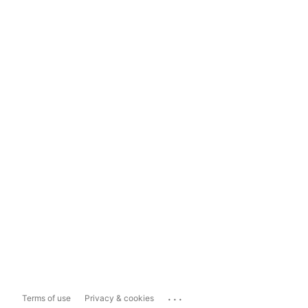
...
Terms of use
Privacy & cookies