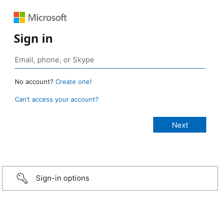
Sign in
No account?
Create one!
Can’t access your account?
Sign-in options