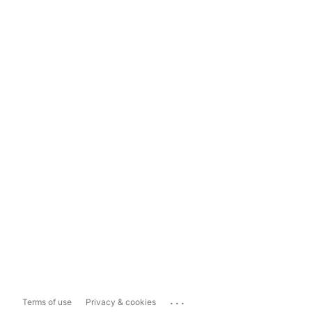
...
Terms of use
Privacy & cookies