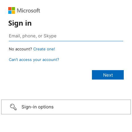
Sign in
No account?
Create one!
Can’t access your account?
Sign-in options