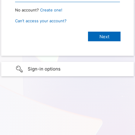
No account?
Create one!
Can’t access your account?
Sign-in options