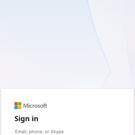
Sign in