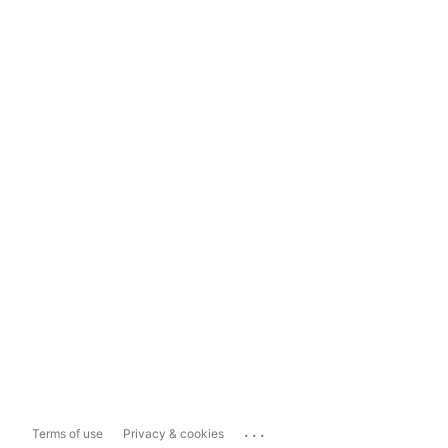
...
Terms of use
Privacy & cookies