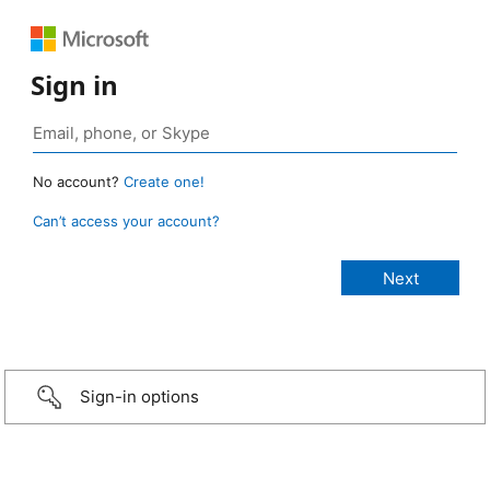
Sign in
No account?
Create one!
Can’t access your account?
Sign-in options