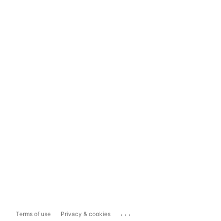
...
Terms of use
Privacy & cookies