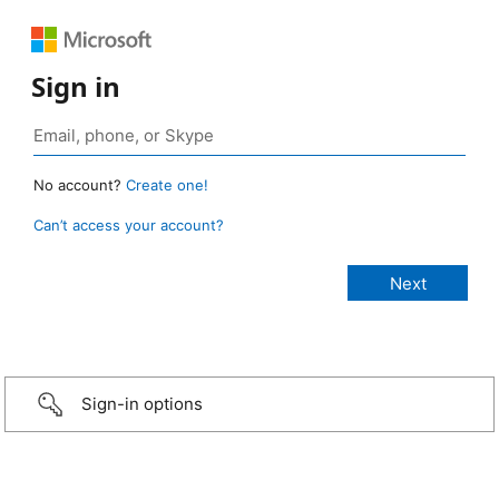
Sign in
No account?
Create one!
Can’t access your account?
Sign-in options