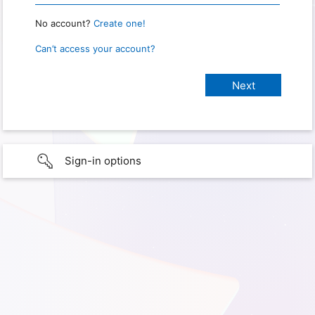
No account?
Create one!
Can’t access your account?
Sign-in options