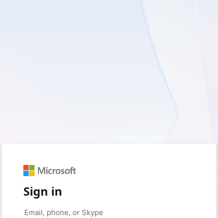
Sign in