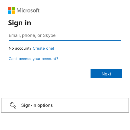
Sign in
No account?
Create one!
Can’t access your account?
Sign-in options