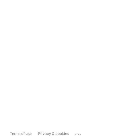
...
Terms of use
Privacy & cookies