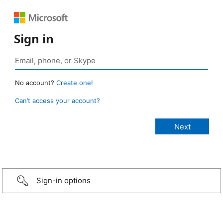
Sign in
No account?
Create one!
Can’t access your account?
Sign-in options