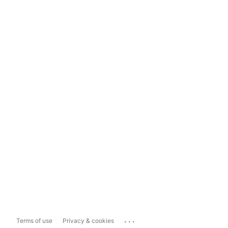
...
Terms of use
Privacy & cookies