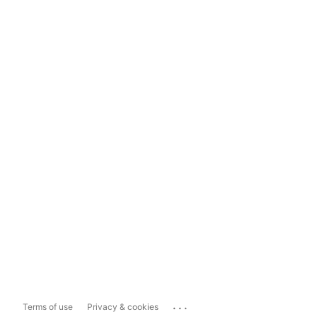
...
Terms of use
Privacy & cookies