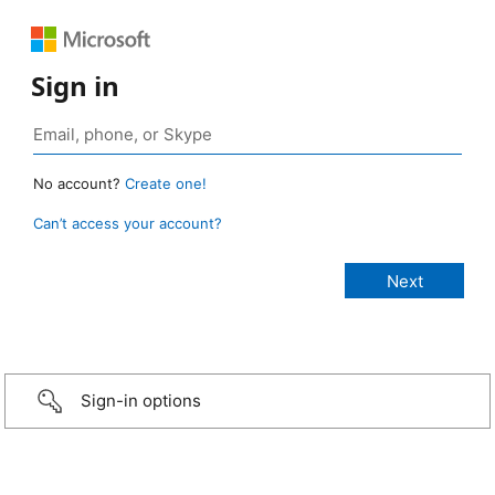
Sign in
No account?
Create one!
Can’t access your account?
Sign-in options