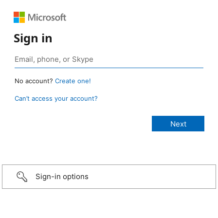
Sign in
No account?
Create one!
Can’t access your account?
Sign-in options