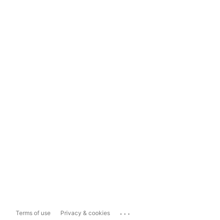
...
Terms of use
Privacy & cookies