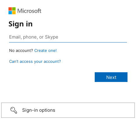
Sign in
No account?
Create one!
Can’t access your account?
Sign-in options