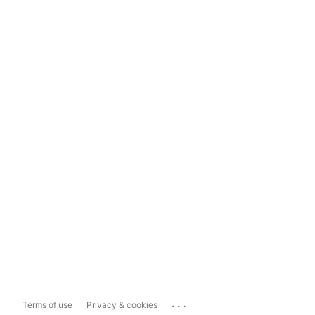
...
Terms of use
Privacy & cookies