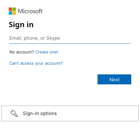
Sign in
No account?
Create one!
Can’t access your account?
Sign-in options