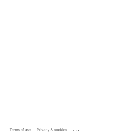
...
Terms of use
Privacy & cookies