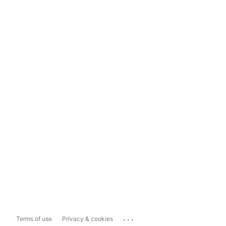
...
Terms of use
Privacy & cookies