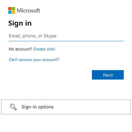
Sign in
No account?
Create one!
Can’t access your account?
Sign-in options