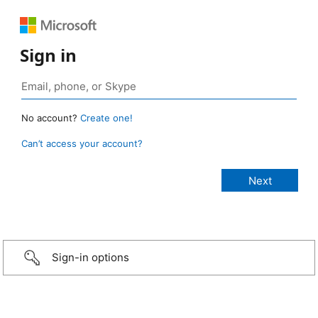
Sign in
No account?
Create one!
Can’t access your account?
Sign-in options