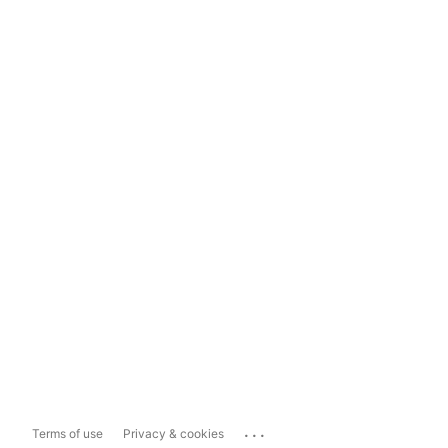
...
Terms of use
Privacy & cookies