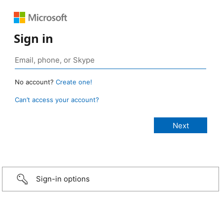
Sign in
No account?
Create one!
Can’t access your account?
Sign-in options