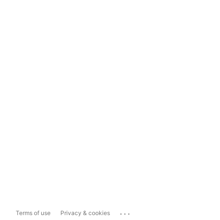
...
Terms of use
Privacy & cookies