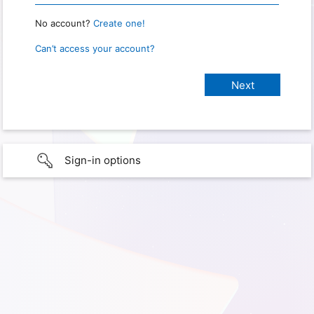
No account?
Create one!
Can’t access your account?
Sign-in options