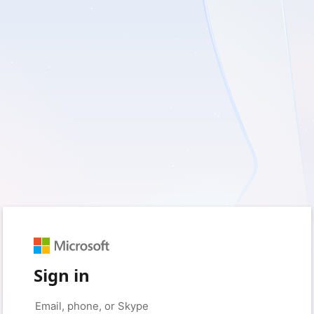
Sign in