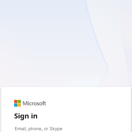
Sign in