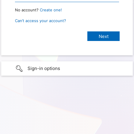
No account?
Create one!
Can’t access your account?
Sign-in options