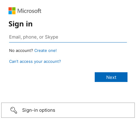
Sign in
No account?
Create one!
Can’t access your account?
Sign-in options