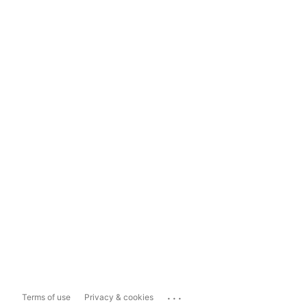
...
Terms of use
Privacy & cookies