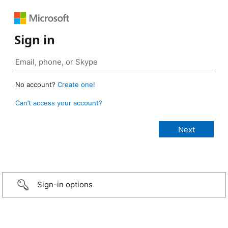
Sign in
No account?
Create one!
Can’t access your account?
Sign-in options